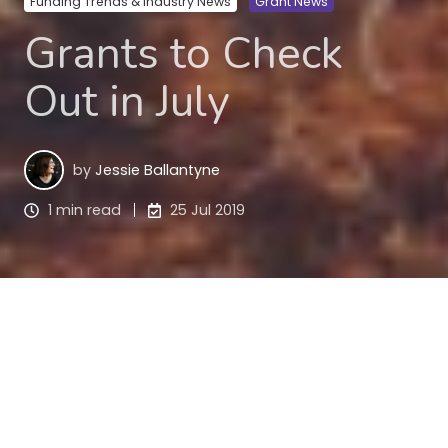
Funding Trends & Industry News
Grant News
Grants to Check
Out in July
by
Jessie Ballantyne
1 min read
25 Jul 2019
Check out these grants. There are some rippers in 
this list! And even better, they’re all national grant 
programs.
Qantas Regional Grants