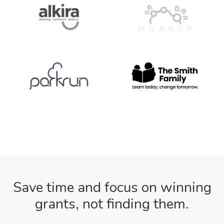
Save time and focus on winning
grants, not finding them.