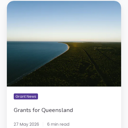
Grants
for
Queensland
Grant News
Grants for Queensland
27 May 2026
6 min read