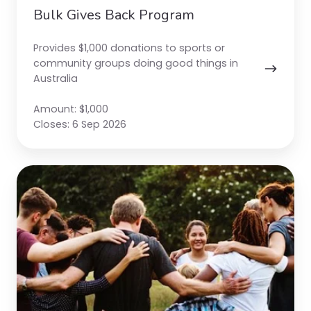
Bulk Gives Back Program
Provides $1,000 donations to sports or
community groups doing good things in
Australia
Amount: $1,000
Closes: 6 Sep 2026
Smartgroup
Foundation
Grants