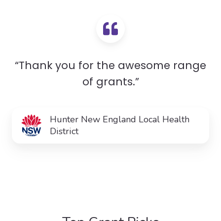
“Thank you for the awesome range
of grants.”
Hunter New England Local Health
District