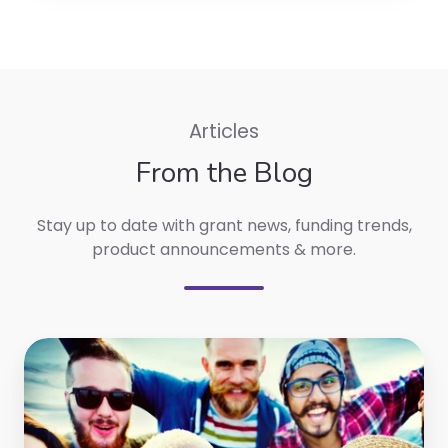
Articles
From the Blog
Stay up to date with g
rant news, funding trends,
product announcements & more.
Top
Australian
Grants
from
May