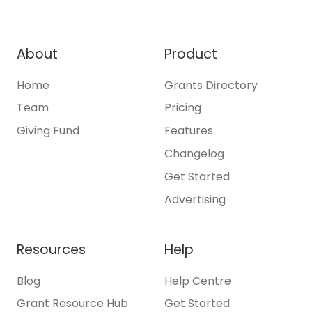
About
Product
Home
Grants Directory
Team
Pricing
Giving Fund
Features
Changelog
Get Started
Advertising
Resources
Help
Blog
Help Centre
Grant Resource Hub
Get Started