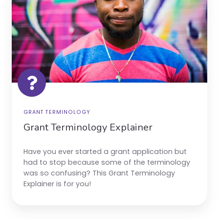
GRANT TERMINOLOGY
Grant Terminology Explainer
Have you ever started a grant application but
had to stop because some of the terminology
was so confusing? This Grant Terminology
Explainer is for you!