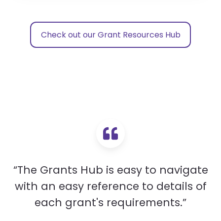
Check out our Grant Resources Hub
“The Grants Hub is easy to navigate
with an easy reference to details of
each grant's requirements.”