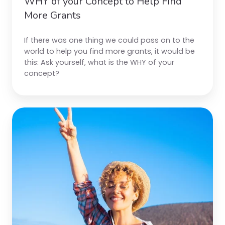
WHY of your Concept to Help Find
More Grants
If there was one thing we could pass on to the
world to help you find more grants, it would be
this:
Ask yourself, what is the WHY of your
concept?
Five
Top
Grant
Tips