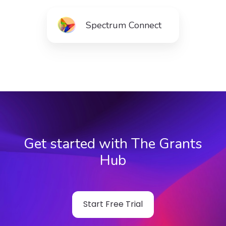
Spectrum Connect
Get started with The Grants
Hub
Start Free Trial