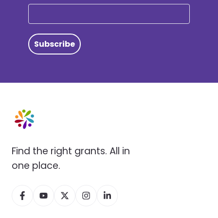
Subscribe
Find the right grants. All in
one place.