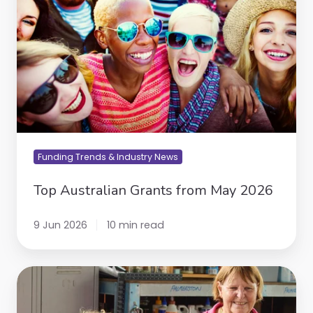
2026
Funding Trends & Industry News
Top Australian Grants from May 2026
9 Jun 2026
10 min read
Australia
Post
Community