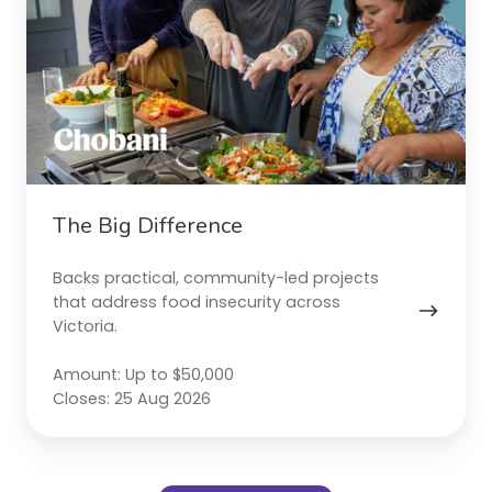
The Big Difference
Backs practical, community-led projects
that address food insecurity across
Victoria.
Amount: Up to $50,000
Closes: 25 Aug 2026