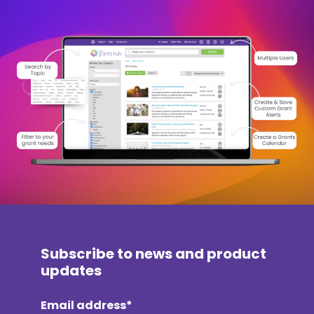
Subscribe to news and product
updates
Email address*