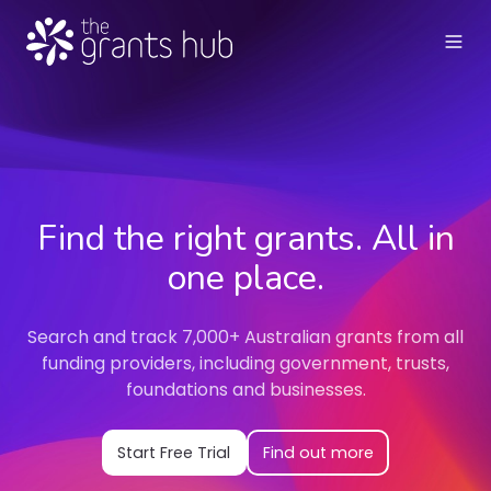
Find the right grants. All in
one place.
Search and track 7,000+ Australian grants from all
funding providers, including government, trusts,
foundations and businesses.
Start Free Trial
Find out more