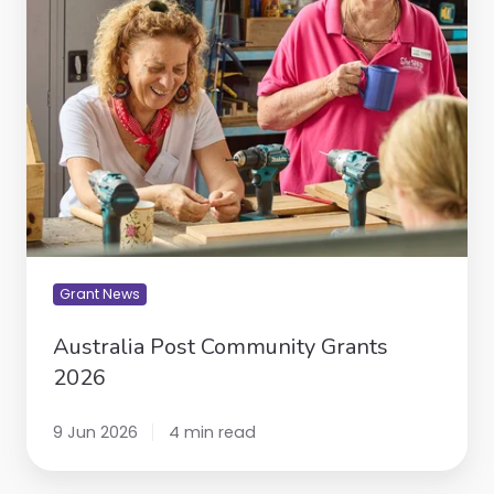
Grants
2026
Grant News
Australia Post Community Grants
2026
9 Jun 2026
4 min read