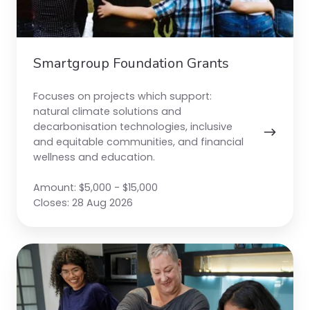
Smartgroup Foundation Grants
Focuses on projects which support:
natural climate solutions and
decarbonisation technologies, inclusive
and equitable communities, and financial
wellness and education.
Amount: $5,000 - $15,000
Closes: 28 Aug 2026
The
Big
Difference