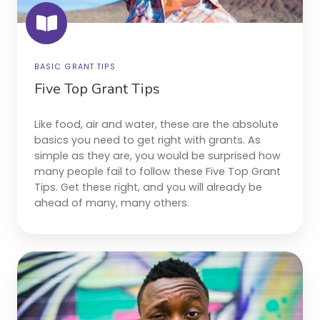
BASIC GRANT TIPS
Five Top Grant Tips
Like food, air and water, these are the absolute
basics you need to get right with grants. As
simple as they are, you would be surprised how
many people fail to follow these Five Top Grant
Tips. Get these right, and you will already be
ahead of many, many others.
Grant
Terminology
Explainer