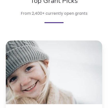
Top Grant Picks
From 2,400+ currently open grants
Bulk
Gives
Back
Program