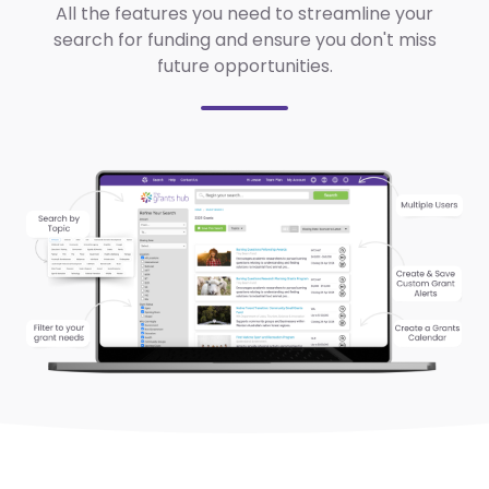
All the features you need to streamline your
search for funding and ensure you don't miss
future opportunities.