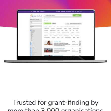
Trusted for grant-finding by
more than 3,000 organisations