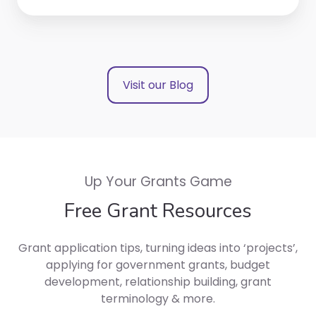
Visit our Blog
Up Your Grants Game
Free Grant Resources
Grant application tips, turning ideas into ‘projects’,
applying for government grants, budget
development, relationship building, grant
terminology & more.