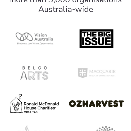
Australia-wide