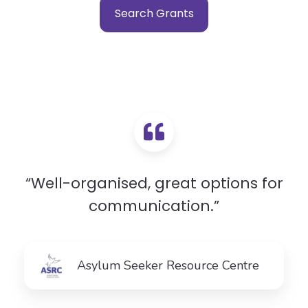
Search Grants
“Well-organised, great options for
communication.”
Asylum Seeker Resource Centre