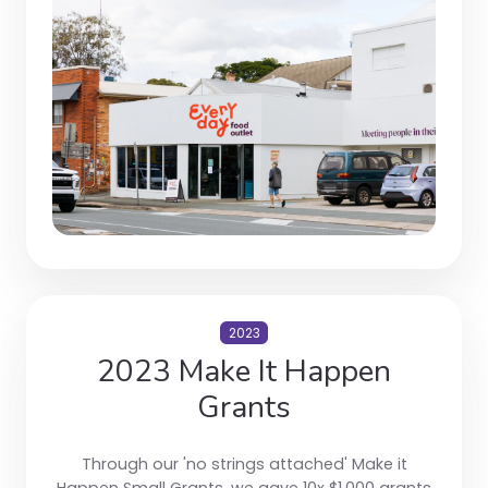
2023
2023 Make It Happen
Grants
Through our 'no strings attached' Make it