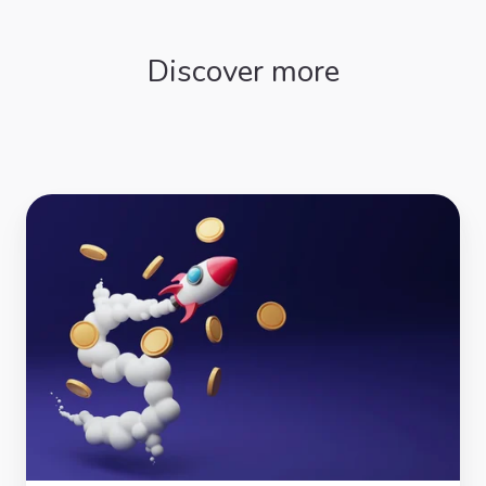
Discover more
Grants
Directory