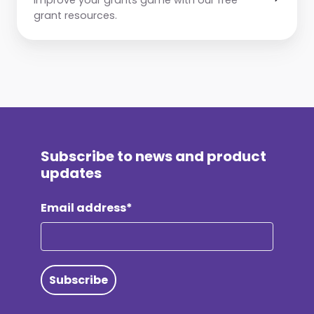
grant resources.
Subscribe to news and product
updates
Email address*
Subscribe