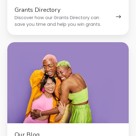
Grants Directory
Discover how our Grants Directory can
save you time and help you win grants.
Our
Blog
Our Blog