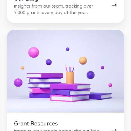
Insights from our team, tracking over
7,000 grants every day of the year.
Grant
Resources
Grant Resources
Improve your grants game with our free