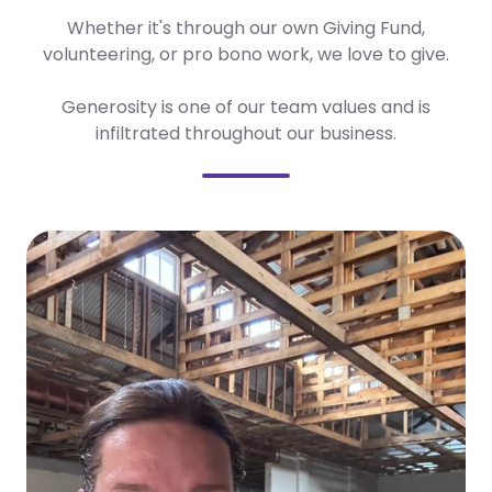
Whether it's through our own Giving Fund,
volunteering, or pro bono work, we love to give.
Generosity is one of our team values and is
infiltrated throughout our business.