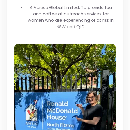
4 Voices Global Limited:
To provide tea
and coffee at outreach services for
women who are experiencing or at risk in
NSW and QLD.