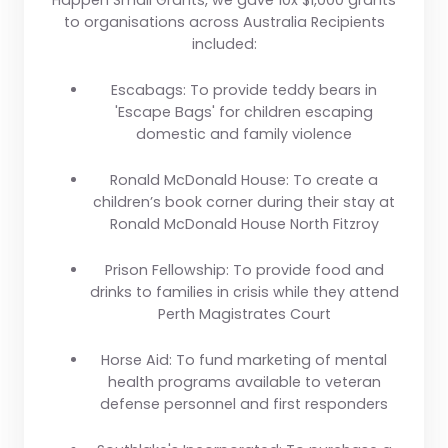
Happen Small Grants, we gave 10x $1,000 grants
to organisations across Australia Recipients
included:
Escabags:
To provide teddy bears in
'Escape Bags' for children escaping
domestic and family violence
Ronald McDonald House:
To create a
children’s book corner during their stay at
Ronald McDonald House North Fitzroy
Prison Fellowship:
To provide food and
drinks to families in crisis while they attend
Perth Magistrates Court
Horse Aid:
To fund marketing of mental
health programs available to veteran
defense personnel and first responders