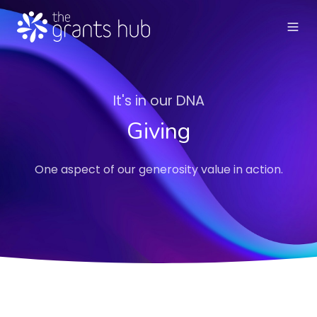
It's in our DNA
Giving
One aspect of our generosity value in action.