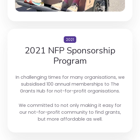
2021
2021 NFP Sponsorship
Program
In challenging times for many organisations, we
subsidised 100 annual memberships to The
Grants Hub for not-for-profit organisations.
We committed to not only making it easy for
our not-for-profit community to find grants,
but more affordable as well.