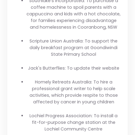
Southlake's Incorporated:
To purchase a
coffee machine to spoil parents with a
cappuccino and kids with a hot chocolate,
for families experiencing disadvantage
and homelessness in Cooranbong, NSW
Scripture Union Australia:
To support the
daily breakfast program at Goondiwindi
State Primary School
Jack's Butterflies:
To update their website
Homely Retreats Australia:
To hire a
professional grant writer to help scale
activities, which provide respite to those
affected by cancer in young children
Lochiel Progress Association:
To install a
fit-for-purpose change station at the
Lochiel Community Centre