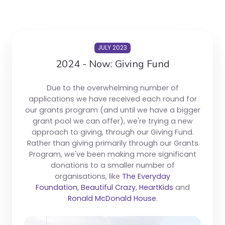
JULY 2023
2024 - Now: Giving Fund
Due to the overwhelming number of
applications we have received each round for
our grants program (and until we have a bigger
grant pool we can offer), we're trying a new
approach to giving, through our Giving Fund.
Rather than giving primarily through our Grants
Program, we've been making more significant
donations to a smaller number of
organisations, like
The Everyday
Foundation,
Beautiful Crazy
,
HeartKids
and
Ronald McDonald House
.