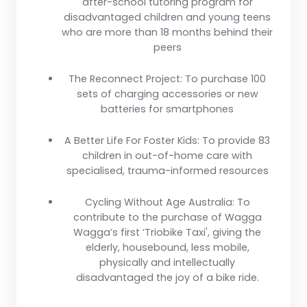
after-school tutoring program for
disadvantaged children and young teens
who are more than 18 months behind their
peers
The Reconnect Project:
To purchase 100
sets of charging accessories or new
batteries for smartphones
A Better Life For Foster Kids:
To provide 83
children in out-of-home care with
specialised, trauma-informed resources
Cycling Without Age Australia:
To
contribute to the purchase of Wagga
Wagga’s first ‘Triobike Taxi', giving the
elderly, housebound, less mobile,
physically and intellectually
disadvantaged the joy of a bike ride.