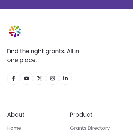
Find the right grants. All in
one place.
About
Product
Home
Grants Directory