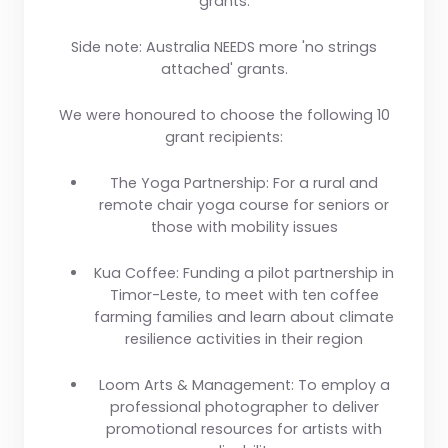
grants.
Side note: Australia NEEDS more 'no strings
attached' grants.
We were honoured to choose the following 10
grant recipients:
The Yoga Partnership:
For a rural and
remote chair yoga course for seniors or
those with mobility issues
Kua Coffee
: Funding a pilot partnership in
Timor-Leste, to meet with ten coffee
farming families and learn about climate
resilience activities in their region
Loom Arts & Management
: To employ a
professional photographer to deliver
promotional resources for artists with