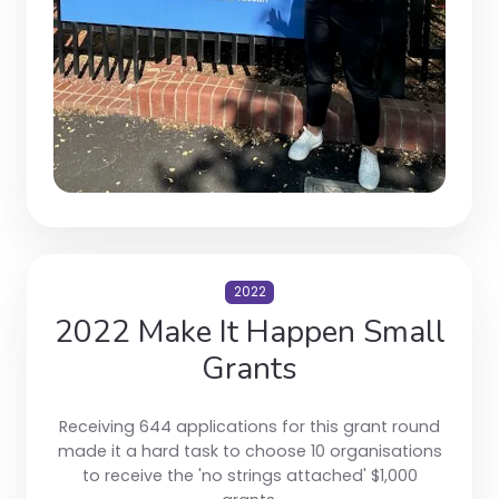
2022
2022 Make It Happen Small
Grants
Receiving 644 applications for this grant round
made it a hard task to choose 10 organisations
to receive the 'no strings attached' $1,000