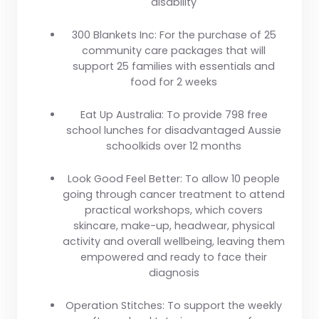
disability
300 Blankets Inc:
For the purchase of 25
community care packages that will
support 25 families with essentials and
food for 2 weeks
Eat Up Australia:
To provide 798 free
school lunches for disadvantaged Aussie
schoolkids over 12 months
Look Good Feel Better:
To allow 10 people
going through cancer treatment to attend
practical workshops, which covers
skincare, make-up, headwear, physical
activity and overall wellbeing, leaving them
empowered and ready to face their
diagnosis
Operation Stitches:
To support the weekly