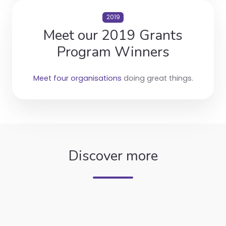
2019
Meet our 2019 Grants
Program Winners
Meet four organisations
doing great things.
Discover more