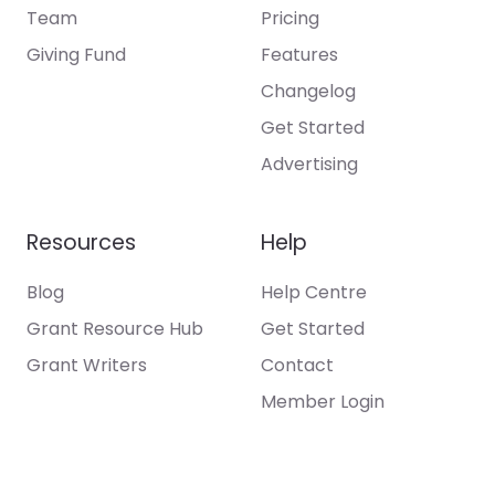
Team
Pricing
Giving Fund
Features
Changelog
Get Started
Advertising
Resources
Help
Blog
Help Centre
Grant Resource Hub
Get Started
Grant Writers
Contact
Member Login