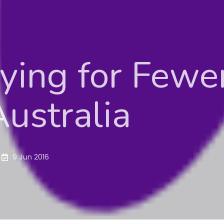
ing for Fewer
ustralia
9 Jun 2016