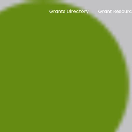
Grants Directory
Grant Resour