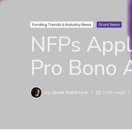
Funding Trends & Industry News
Grant News
NFPs Apply
Pro Bono A
by
Jessie Ballantyne
1 min read