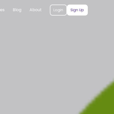
ces
Blog
About
Login
Sign Up