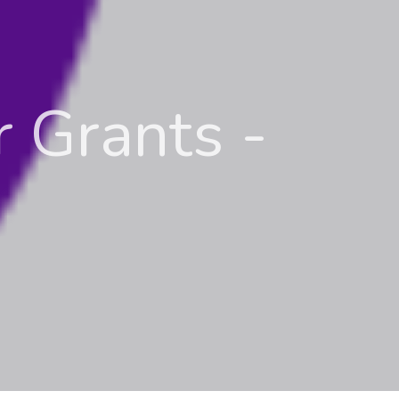
 Grants -