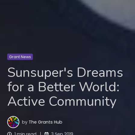
Grant News
Sunsuper's Dreams
for a Better World:
Active Community
by
The Grants Hub
1 min read
3 Sep 2019