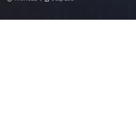
Sunsuper’s Dreams for a Better 
World Round 3: Active 
Community
Do you know a community group that’s helping to 
create active and healthy communities?
If you're looking for a grant to help people of all 
ages and abilities be more active through sport or 
fitness programs apply for Sunsuper’s Active 
Community grant.
Or if you have a dream to create more active 