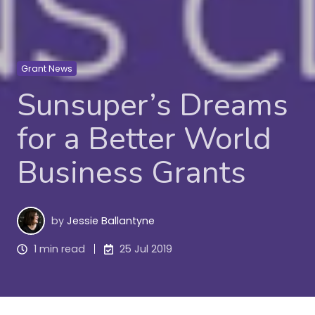
Grant News
Sunsuper’s Dreams
for a Better World
Business Grants
by
Jessie Ballantyne
1 min read
25 Jul 2019