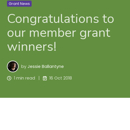
Grant News
Congratulations to
our member grant
winners!
by
Jessie Ballantyne
1 min read
16 Oct 2018
The 
Harcourts Foundation
 have announced 
successful grant applicants from their latest 
funding round. Congratulations to these members 