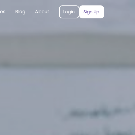
ces
Blog
About
Login
Sign Up