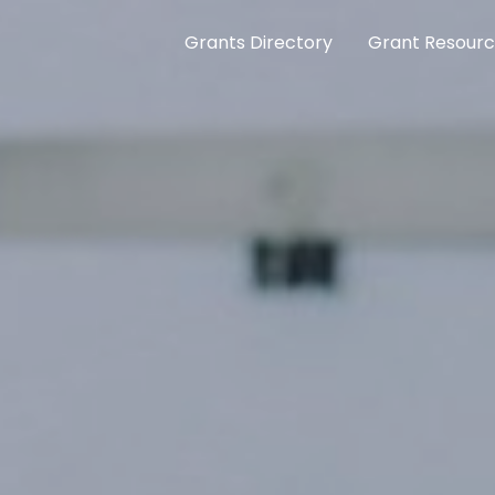
Grants Directory
Grant Resour