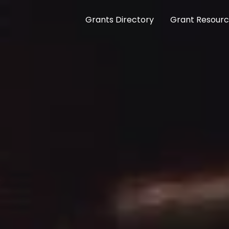
Grants Directory
Grant Resour