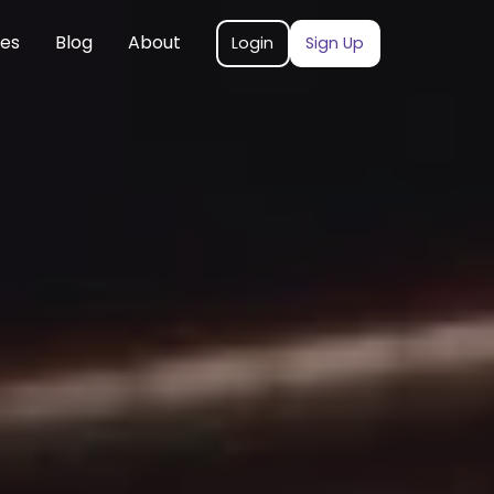
ces
Blog
About
Login
Sign Up