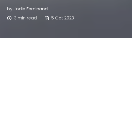
by
Jodie Ferdinand
3 min read
5 Oct 2023
For now.
Two words that have changed the way I
approach life. Two words that have changed the
way I make decisions. Two words that have made
a positive impact on my mental health and allow
me to move forward in life with more ease.
You may have heard of The Power Of Now by
Eckhart Tolle. Its premise is all about the power of
living in the now, and that every minute you spend
worrying about the future or regretting the past is
a minute lost. I love this way of looking at life and