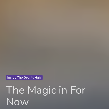
Inside The Grants Hub
The Magic in For
Now