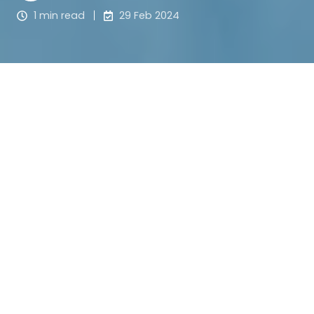
1 min read
29 Feb 2024
Meet Scott Andrews from 
The National Centre for 
Childhood Grief 
(NCCG), who sat down with The 
Grants Hub Founder, Jessie Ballantyne to discuss 
his nomination as a Westfield Local Hero. 
Scott was 
successful as the Local Hero for his area, and was 
awarded a $20,000 grant for NCCG! 
Tune in below to learn more about
 this amazing 
charity working tirelessly to make a real 
difference in the lives of children following the 
death of a parent, sibling, or other close loved one. 
Almost entirely community-funded, Scott shares 