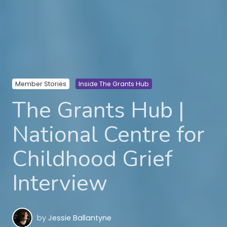
Member Stories
Inside The Grants Hub
The Grants Hub |
National Centre for
Childhood Grief
Interview
by
Jessie Ballantyne