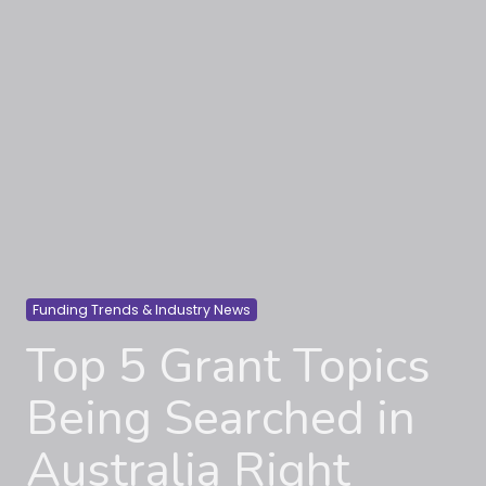
Funding Trends & Industry News
Top 5 Grant Topics
Being Searched in
Australia Right