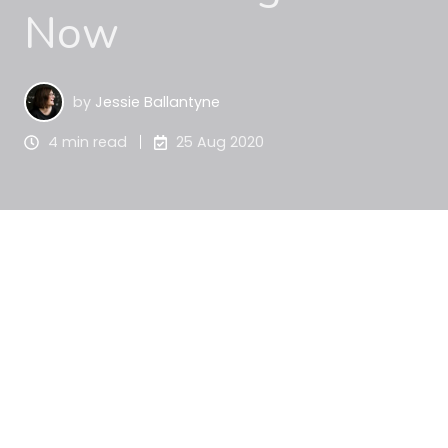
Now
by
Jessie Ballantyne
4 min read
25 Aug 2020
Do you ever wonder what the hot grant topics are 
at any given time? Do you wish you could see what 
grants others are searching for, and whether 
you’re keeping up with the latest grant trends?
Grant data is an interesting space, and I always 
find it fascinating to track what people are 
searching for across Australia.