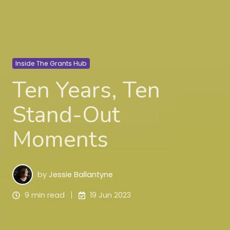
Inside The Grants Hub
Ten Years, Ten
Stand-Out
Moments
by
Jessie Ballantyne
9 min read
19 Jun 2023