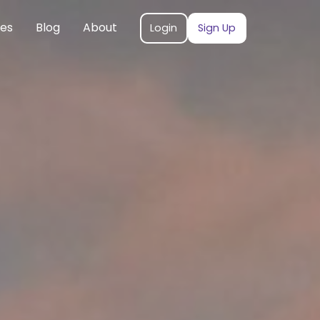
ces
Blog
About
Login
Sign Up