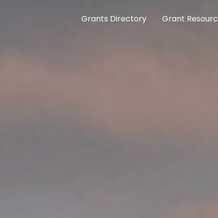
Grants Directory
Grant Resour