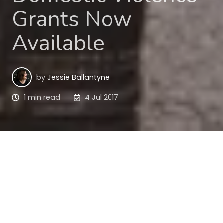
Grants Now
Available
by
Jessie Ballantyne
1 min read
4 Jul 2017
Are you a not-for-profit working to build resilience 
and capability in people experiencing 
homelessness or domestic and family violence? 
Social Investment Grants up to $50,000 are now 
available from Community Sector Banking.