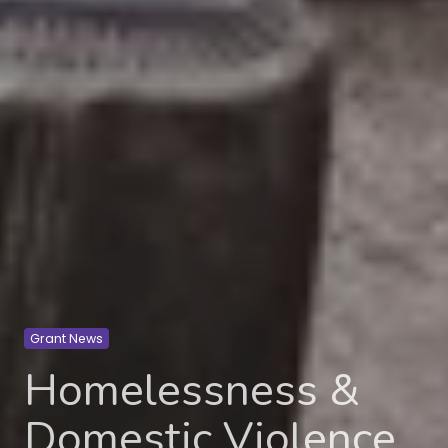
Grant News
Homelessness &
Domestic Violence