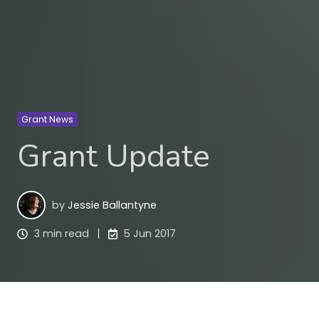
Grant News
Grant Update
by
Jessie Ballantyne
3 min read
5 Jun 2017