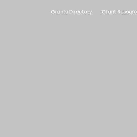
Grants Directory
Grant Resour