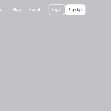
ces
Blog
About
Login
Sign Up