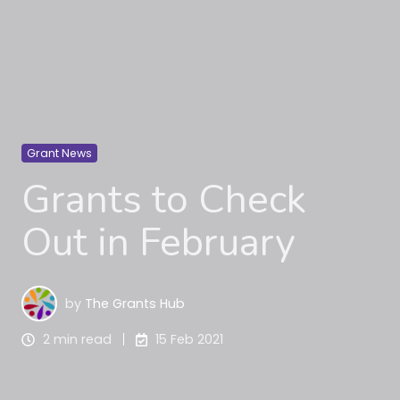
Grant News
Grants to Check
Out in February
by
The Grants Hub
2 min read
15 Feb 2021