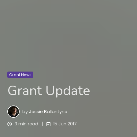
Grant News
Grant Update
by
Jessie Ballantyne
3 min read
15 Jun 2017