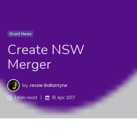
Grant News
Create NSW
Merger
by
Jessie Ballantyne
1 min read
10 Apr 2017
From 1 April, funding programs previously under 