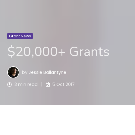
Grant News
$20,000+ Grants
by
Jessie Ballantyne
3 min read
5 Oct 2017
This week we have a focus on $20,000 plus grants.