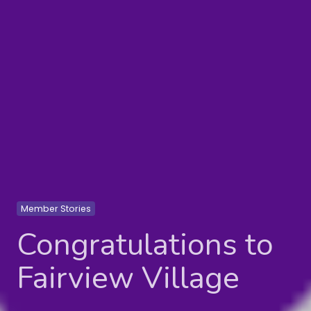
Member Stories
Congratulations to
Fairview Village