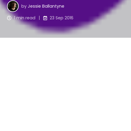
by
Jessie Ballantyne
1 min read
23 Sep 2016
We worked with Fairview Village on preparing an 
application to the Lord Mayor's Charitable 
Foundation Exploration Grant program earlier this 
year, and were very pleased to hear that their 
$50,000 application was successful!
The LGBTI Inclusive Aged Care Services Project is 
an innovative project for the aged care sector, 
with few aged care facilities meeting the National 
Standards for LGBTI inclusive service.