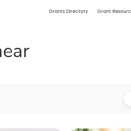
Grants Directory
Grant Resour
near