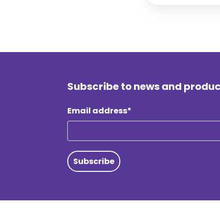
Subscribe to news and produ
Email address*
Subscribe