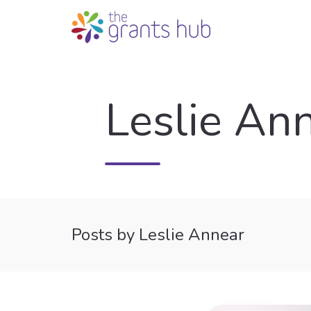
Leslie An
Posts by Leslie Annear