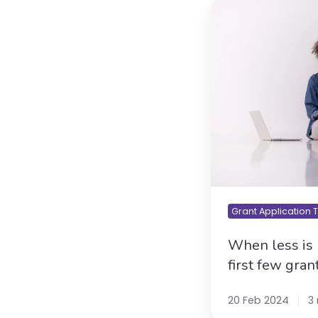
When
less
is
more:
getting
your
first
few
grant
wins
over
the
line
Grant Application 
When less is 
first few gran
20 Feb 2024
3