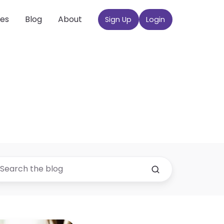
ces
Blog
About
Sign Up
Login