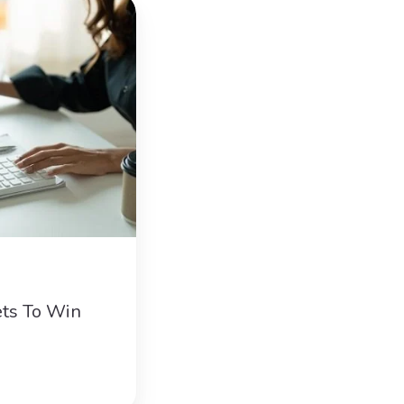
ts To Win