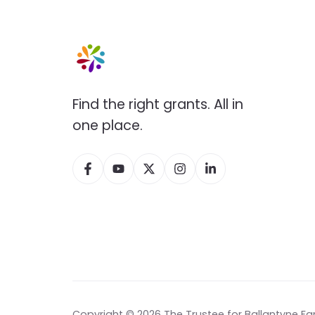
Find the right grants. All in
one place.
Copyright © 2026 The Trustee for Ballantyne Fa