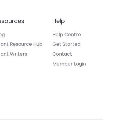
esources
Help
og
Help Centre
ant Resource Hub
Get Started
ant Writers
Contact
Member Login