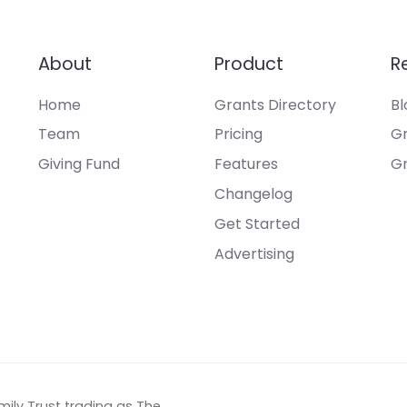
About
Product
R
Home
Grants Directory
Bl
Team
Pricing
Gr
Giving Fund
Features
Gr
Changelog
Get Started
Advertising
mily Trust trading as The