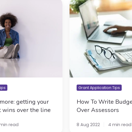
How
To
Write
Budgets
To
Win
Over
Assessors
Tips
Grant Application Tips
more: getting your
How To Write Budge
t wins over the line
Over Assessors
 min read
8 Aug 2022
4 min read