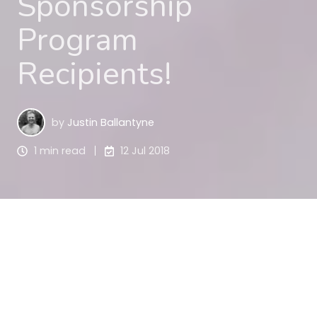
Sponsorship
Program
Recipients!
by
Justin Ballantyne
1 min read
12 Jul 2018
We have continued to receive outstanding 
applications for our 2018 Sponsorship Program 
and we are pleased to announce 24 more NFP 
organisations whose applications were successful. 
We want to recognise your hard work and 