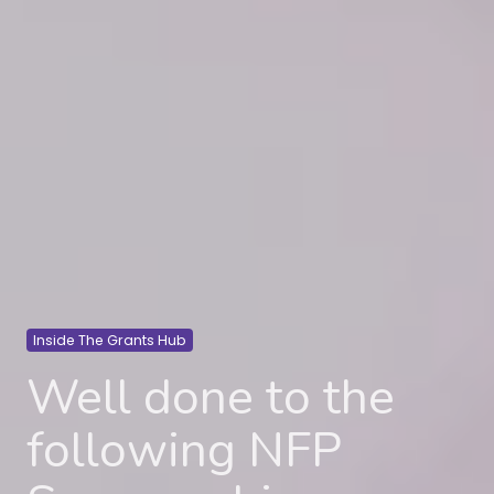
Inside The Grants Hub
Well done to the
following NFP