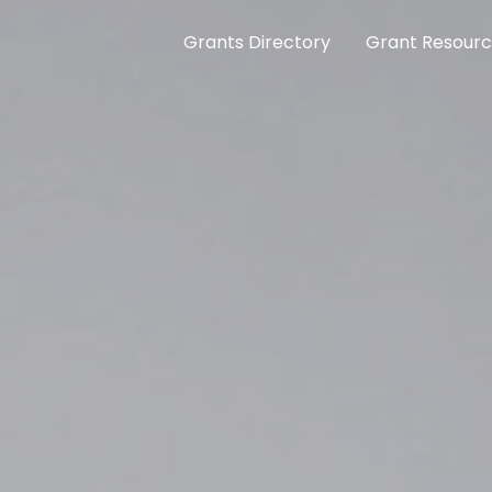
Grants Directory
Grant Resour