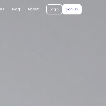
ces
Blog
About
Login
Sign Up