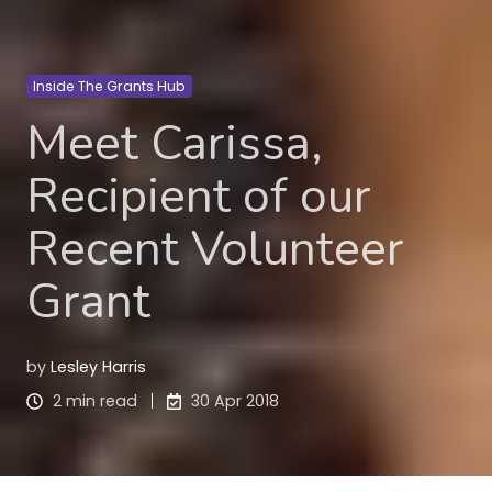
Inside The Grants Hub
Meet Carissa,
Recipient of our
Recent Volunteer
Grant
by
Lesley Harris
2 min read
30 Apr 2018