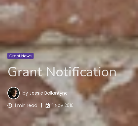
Grant News
Grant Notification
by
Jessie Ballantyne
1 min read
1 Nov 2016