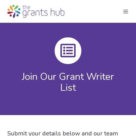
Join Our Grant Writer
List
Submit your details below and our team