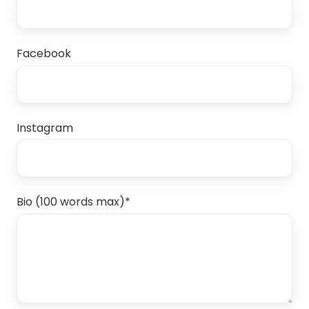
Facebook
Instagram
Bio (100 words max)
*