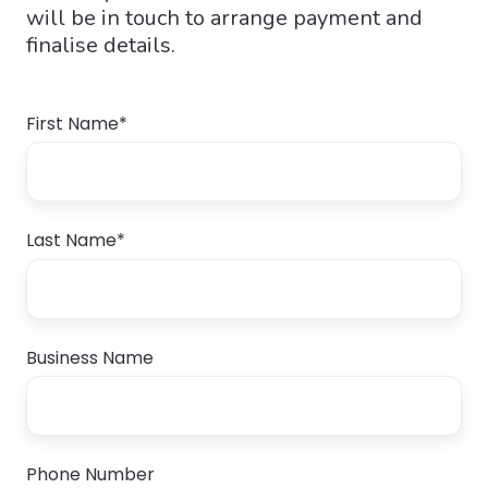
will be in touch to arrange payment and
finalise details.
First Name
*
Last Name
*
Business Name
Phone Number