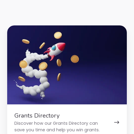
Grants
Directory
Grants Directory
Discover how our Grants Directory can
save you time and help you win grants.