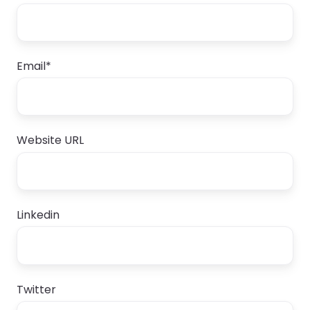
Email
*
Website URL
Linkedin
Twitter