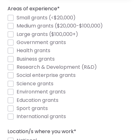
Areas of experience
*
Small grants (<$20,000)
Medium grants ($20,000-$100,000)
Large grants ($100,000+)
Government grants
Health grants
Business grants
Research & Development (R&D)
Social enterprise grants
Science grants
Environment grants
Education grants
Sport grants
International grants
Location/s where you work
*