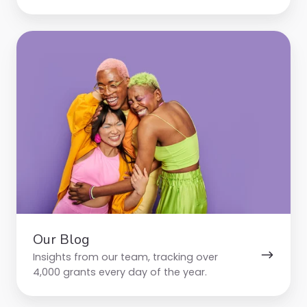
Our
Blog
Our Blog
Insights from our team, tracking over
4,000 grants every day of the year.