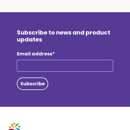
Subscribe to news and product
updates
Email address*
Subscribe