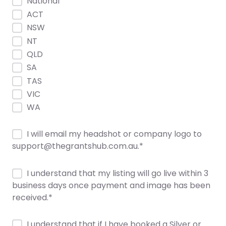
National
ACT
NSW
NT
QLD
SA
TAS
VIC
WA
I will email my headshot or company logo to
support@thegrantshub.com.au.
*
I understand that my listing will go live within 3
business days once payment and image has been
received.
*
I understand that if I have booked a Silver or