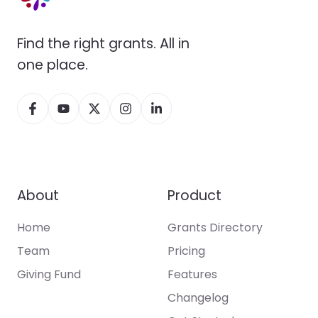
Find the right grants. All in
one place.
About
Product
Home
Grants Directory
Team
Pricing
Giving Fund
Features
Changelog