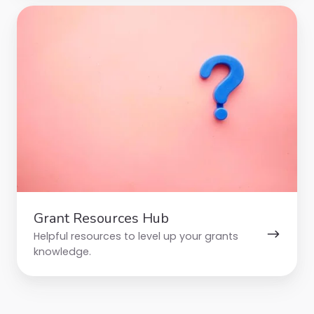
Grant
Resources
Hub
Grant Resources Hub
Helpful resources to level up your grants
knowledge.