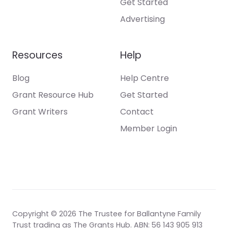
Get Started
Advertising
Resources
Help
Blog
Help Centre
Grant Resource Hub
Get Started
Grant Writers
Contact
Member Login
Copyright © 2026 The Trustee for Ballantyne Family
Trust trading as The Grants Hub. ABN: 56 143 905 913