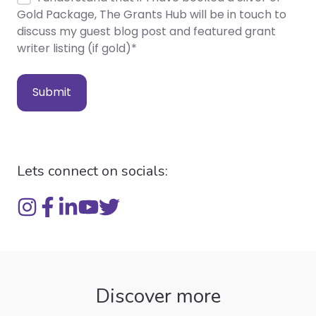
Gold Package, The Grants Hub will be in touch to
discuss my guest blog post and featured grant
writer listing (if gold)
*
Lets connect on socials:
Discover more