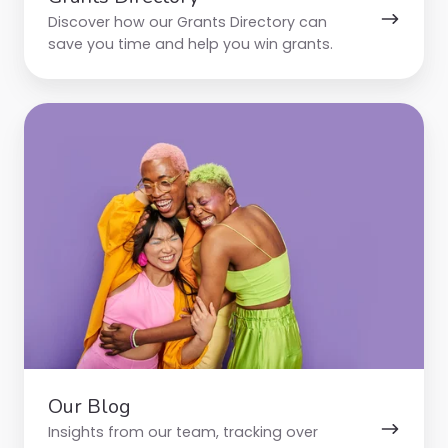
Discover how our Grants Directory can
save you time and help you win grants.
Our
Blog
Our Blog
Insights from our team, tracking over