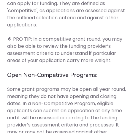
can apply for funding. They are defined as
'competitive', as applications are assessed against
the outlined selection criteria
and against other
applications
.
🌟 PRO TIP: In a competitive grant round, you may
also be able to review the funding provider’s
assessment criteria to understand if particular
areas of your application carry more weight.
Open Non-Competitive Programs:
Some grant programs may be open all year round,
meaning they do not have opening and closing
dates. In a Non-Competitive Program, eligible
applicants can submit an application at any time
and it will be assessed according to the funding
provider’s assessment criteria and processes. It
may or may not be assessed against other