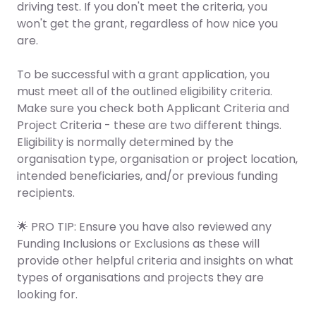
driving test. If you don't meet the criteria, you
won't get the grant, regardless of how nice you
are.
To be successful with a grant application, you
must meet
all
of the outlined eligibility criteria.
Make sure you check both Applicant Criteria and
Project Criteria - these are two different things.
Eligibility is normally determined by the
organisation type, organisation or project location,
intended beneficiaries, and/or previous funding
recipients.
🌟 PRO TIP: Ensure you have also reviewed any
Funding Inclusions or Exclusions as these will
provide other helpful criteria and insights on what
types of organisations and projects they are
looking for.