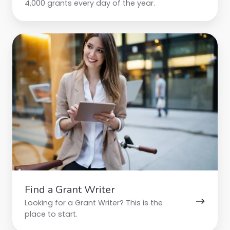
4,000 grants every day of the year.
Find
a
Grant
Writer
Find a Grant Writer
Looking for a Grant Writer? This is the
place to start.