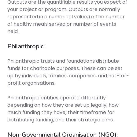
Outputs are the quantifiable results you expect of
your project or program. Outputs are normally
represented in a numerical value, i.e. the number
of healthy meals served or number of events
held.
Philanthropic:
Philanthropic trusts and foundations distribute
funds for charitable purposes. These can be set
up by individuals, families, companies, and not-for-
profit organisations.
Philanthropic entities operate differently
depending on how they are set up legally, how
much funding they have, their timeframe for
distributing funding, and their strategic aims.
Non-Governmental Organisation (NGO):