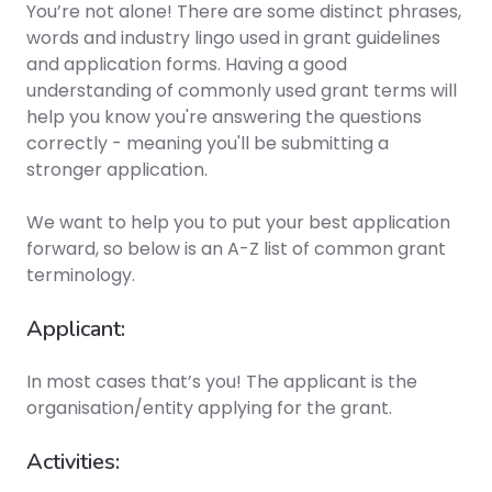
You’re not alone! There are some distinct phrases,
words and industry lingo used in grant guidelines
and application forms. Having a good
understanding of commonly used grant terms will
help you know you're answering the questions
correctly - meaning you'll be submitting a
stronger application.
We want to help you to put your best application
forward, so below is an A-Z list of common grant
terminology.
Applicant:
In most cases that’s you! The applicant is the
organisation/entity applying for the grant.
Activities: