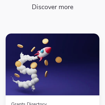
Discover more
Grants
Directory
Grants Directory