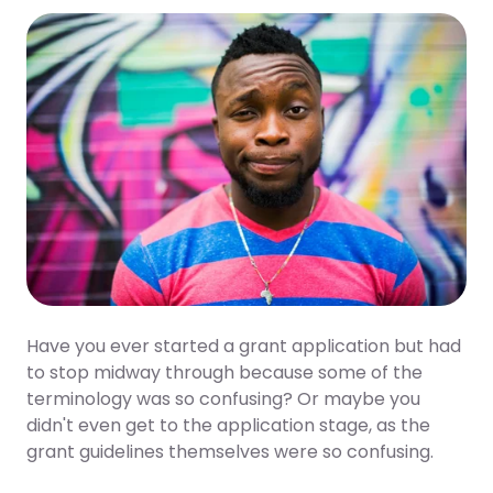
Twitter
Facebook
LinkedIn
Have you ever started a grant application but had
to stop midway through because some of the
terminology was so confusing? Or maybe you
didn't even get to the application stage, as the
grant guidelines themselves were so confusing.