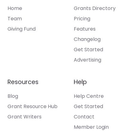
Home
Grants Directory
Team
Pricing
Giving Fund
Features
Changelog
Get Started
Advertising
Resources
Help
Blog
Help Centre
Grant Resource Hub
Get Started
Grant Writers
Contact
Member Login