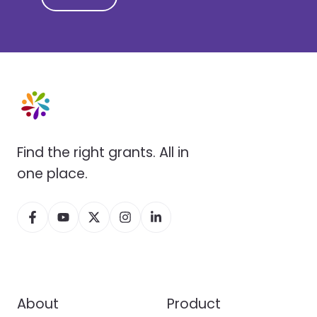
Find the right grants. All in
one place.
About
Product