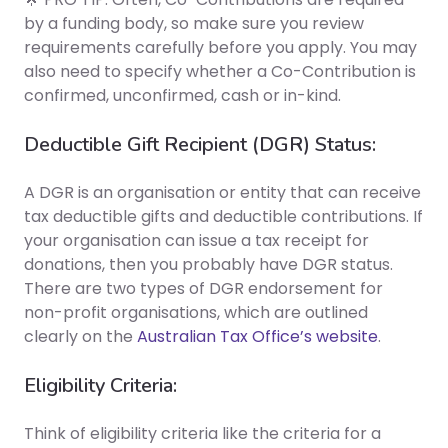
by a funding body, so make sure you review
requirements carefully before you apply. You may
also need to specify whether a Co-Contribution is
confirmed, unconfirmed, cash or in-kind.
Deductible Gift Recipient (DGR) Status:
A DGR is an organisation or entity that can receive
tax deductible gifts and deductible contributions. If
your organisation can issue a tax receipt for
donations, then you probably have DGR status.
There are two types of DGR endorsement for
non-profit organisations, which are outlined
clearly on the
Australian Tax Office’s website
.
Eligibility Criteria:
Think of eligibility criteria like the criteria for a