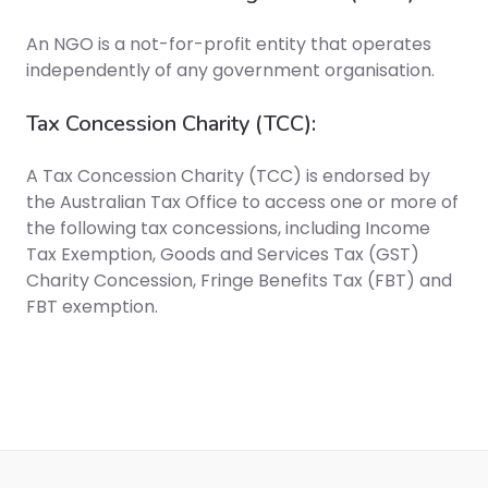
An NGO is a not-for-profit entity that operates
independently of any government organisation.
Tax Concession Charity (TCC):
A Tax Concession Charity (TCC) is endorsed by
the Australian Tax Office to access one or more of
the following tax concessions, including Income
Tax Exemption, Goods and Services Tax (GST)
Charity Concession, Fringe Benefits Tax (FBT) and
FBT exemption.