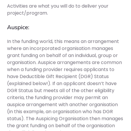
Activities are what you will do to deliver your
project/program.
Auspice:
In the funding world, this means an arrangement
where an incorporated organisation manages
grant funding on behalf of an individual, group or
organisation. Auspice arrangements are common
when a funding provider requires applicants to
have Deductible Gift Recipient (DGR) Status
(explained below!). If an applicant doesn’t have
DGR Status but meets all of the other eligibility
criteria, the funding provider may permit an
auspice arrangement with another organisation
(in this example, an organisation who has DGR
status). The Auspicing Organisation then manages
the grant funding on behalf of the organisation