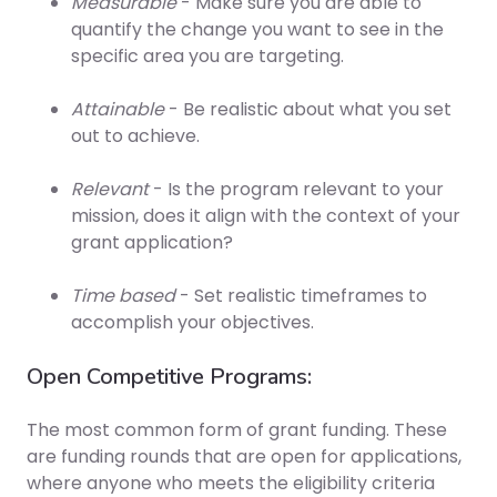
Measurable
- Make sure you are able to
quantify the change you want to see in the
specific area you are targeting.
Attainable
- Be realistic about what you set
out to achieve.
Relevant
- Is the program relevant to your
mission, does it align with the context of your
grant application?
Time based
- Set realistic timeframes to
accomplish your objectives.
Open Competitive Programs:
The most common form of grant funding. These
are funding rounds that are open for applications,
where anyone who meets the eligibility criteria