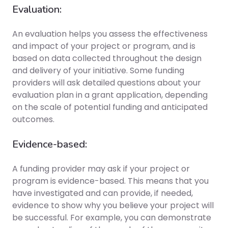
Evaluation:
An evaluation helps you assess the effectiveness
and impact of your project or program, and is
based on data collected throughout the design
and delivery of your initiative. Some funding
providers will ask detailed questions about your
evaluation plan in a grant application, depending
on the scale of potential funding and anticipated
outcomes.
Evidence-based:
A funding provider may ask if your project or
program is evidence-based. This means that you
have investigated and can provide, if needed,
evidence to show why you believe your project will
be successful. For example, you can demonstrate