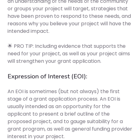
an understanding of the needs of the community
or groups your project will target, strategies that
have been proven to respond to these needs, and
reasons why you believe your project will have the
intended impact.
🌟 PRO TIP: Including evidence that supports the
need for your project, as well as your project aims
will strengthen your grant application.
Expression of Interest (EOI):
An EOI is sometimes (but not always) the first
stage of a grant application process. An EOI is
usually intended as an opportunity for the
applicant to present a brief outline of the
proposed project, and to gauge suitability for a
grant program, as well as general funding provider
interest in your project.