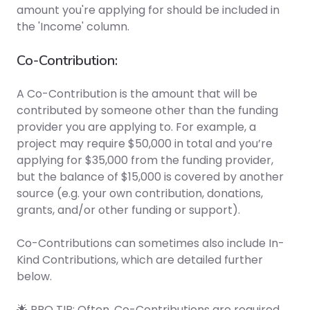
amount you're applying for should be included in
the 'Income' column.
Co-Contribution:
A Co-Contribution is the amount that will be
contributed by someone other than the funding
provider you are applying to. For example, a
project may require $50,000 in total and you’re
applying for $35,000 from the funding provider,
but the balance of $15,000 is covered by another
source (e.g. your own contribution, donations,
grants, and/or other funding or support).
Co-Contributions can sometimes also include In-
Kind Contributions, which are detailed further
below.
🌟 PRO TIP: Often, Co-Contributions are required