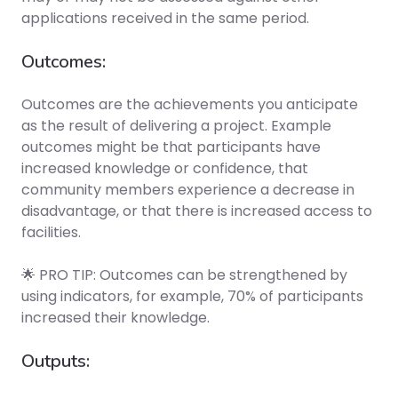
applications received in the same period.
Outcomes:
Outcomes are the achievements you anticipate
as the result of delivering a project. Example
outcomes might be that participants have
increased knowledge or confidence, that
community members experience a decrease in
disadvantage, or that there is increased access to
facilities.
🌟 PRO TIP: Outcomes can be strengthened by
using indicators, for example, 70% of participants
increased their knowledge.
Outputs: