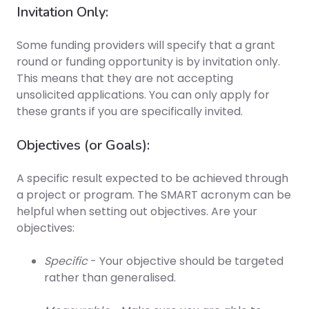
Invitation Only:
Some funding providers will specify that a grant
round or funding opportunity is by invitation only.
This means that they are not accepting
unsolicited applications. You can only apply for
these grants if you are specifically invited.
Objectives (or Goals):
A specific result expected to be achieved through
a project or program. The SMART acronym can be
helpful when setting out objectives. Are your
objectives:
Specific
- Your objective should be targeted
rather than generalised.