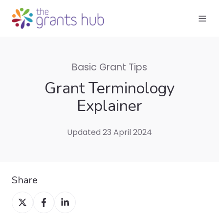
Basic Grant Tips
Grant Terminology
Explainer
Updated 23 April 2024
Share
Share
Share
Share
on
on
on