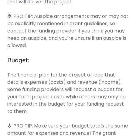
that will deliver the project.
🌟 PRO TIP: Auspice arrangements may or may not
be explicitly mentioned in grant guidelines, so
contact the funding provider if you think you may
need an auspice, and you're unsure if an auspice is
allowed.
Budget:
The financial plan for the project or idea that
details expenses (costs) and revenue (income).
Some funding providers will request a budget for
your total project costs, while others may only be
interested in the budget for your funding request
to them.
🌟 PRO TIP: Make sure your budget totals the same
amount for expenses and revenue! The grant