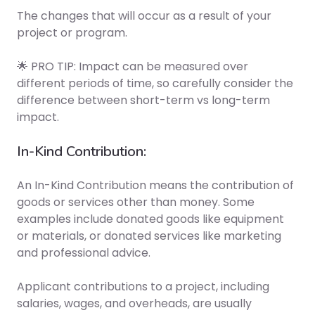
The changes that will occur as a result of your
project or program.
🌟 PRO TIP: Impact can be measured over
different periods of time, so carefully consider the
difference between short-term vs long-term
impact.
In-Kind Contribution:
An In-Kind Contribution means the contribution of
goods or services other than money. Some
examples include donated goods like equipment
or materials, or donated services like marketing
and professional advice.
Applicant contributions to a project, including
salaries, wages, and overheads, are usually