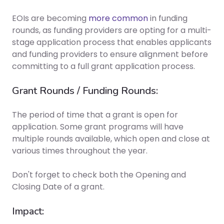
EOIs are becoming
more common
in funding
rounds, as funding providers are opting for a multi-
stage application process that enables applicants
and funding providers to ensure alignment before
committing to a full grant application process.
Grant Rounds / Funding Rounds:
The period of time that a grant is open for
application. Some grant programs will have
multiple rounds available, which open and close at
various times throughout the year.
Don't forget to check both the
Opening and
Closing Date
of a grant.
Impact: