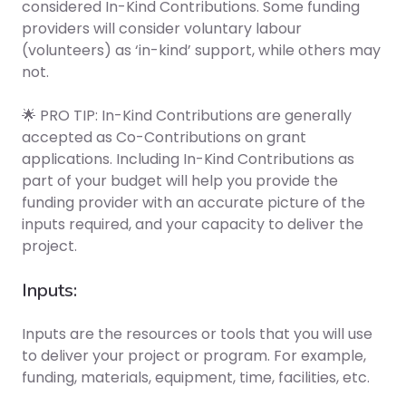
considered In-Kind Contributions. Some funding
providers will consider voluntary labour
(volunteers) as ‘in-kind’ support, while others may
not.
🌟 PRO TIP: In-Kind Contributions are generally
accepted as Co-Contributions on grant
applications. Including In-Kind Contributions as
part of your budget will help you provide the
funding provider with an accurate picture of the
inputs required, and your capacity to deliver the
project.
Inputs:
Inputs are the resources or tools that you will use
to deliver your project or program. For example,
funding, materials, equipment, time, facilities, etc.