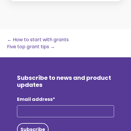
← How to start with grants
Five top grant tips →
Subscribe to news and product
updates
Email address*
Subscribe